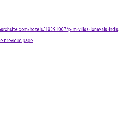
searchsite.com/hotels/18391867/p-m-villas-lonavala-india
.
he previous page
.