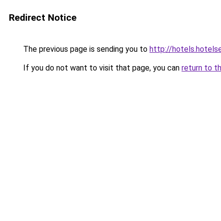
Redirect Notice
The previous page is sending you to
http://hotels.hotel
If you do not want to visit that page, you can
return to t