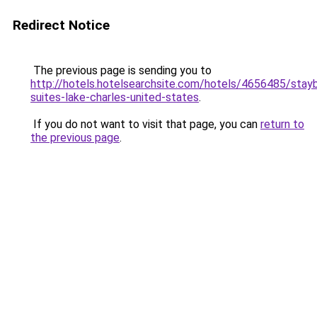
Redirect Notice
The previous page is sending you to
http://hotels.hotelsearchsite.com/hotels/4656485/stayb
suites-lake-charles-united-states
.
If you do not want to visit that page, you can
return to
the previous page
.