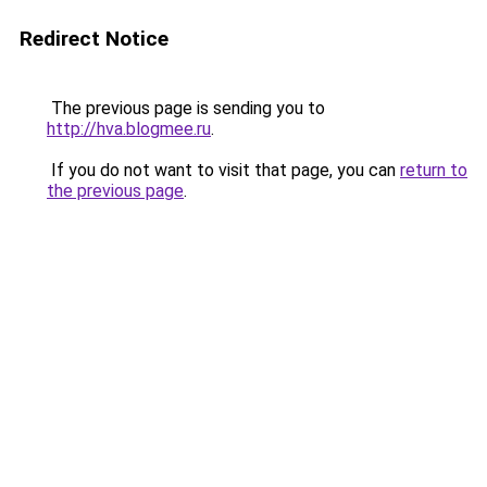
Redirect Notice
The previous page is sending you to
http://hva.blogmee.ru
.
If you do not want to visit that page, you can
return to
the previous page
.