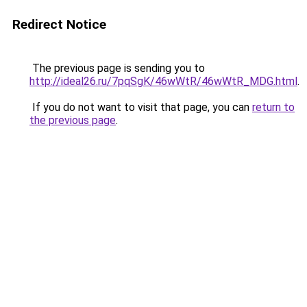
Redirect Notice
The previous page is sending you to
http://ideal26.ru/7pqSgK/46wWtR/46wWtR_MDG.html
.
If you do not want to visit that page, you can
return to
the previous page
.