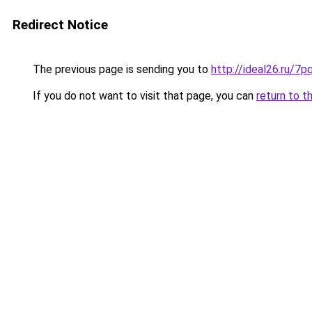
Redirect Notice
The previous page is sending you to
http://ideal26.ru/
If you do not want to visit that page, you can
return to t