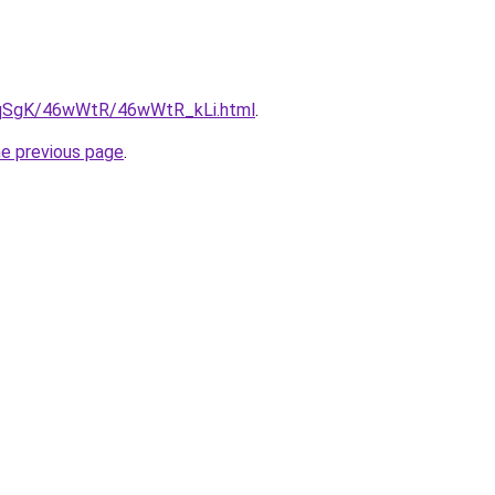
7pqSgK/46wWtR/46wWtR_kLi.html
.
he previous page
.