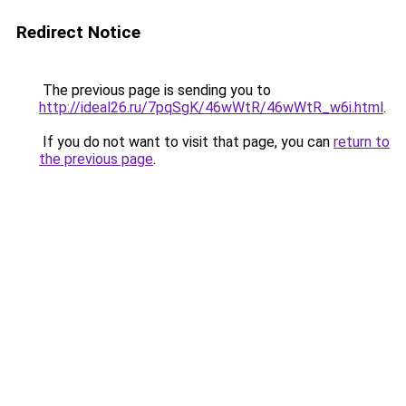
Redirect Notice
The previous page is sending you to
http://ideal26.ru/7pqSgK/46wWtR/46wWtR_w6i.html
.
If you do not want to visit that page, you can
return to
the previous page
.