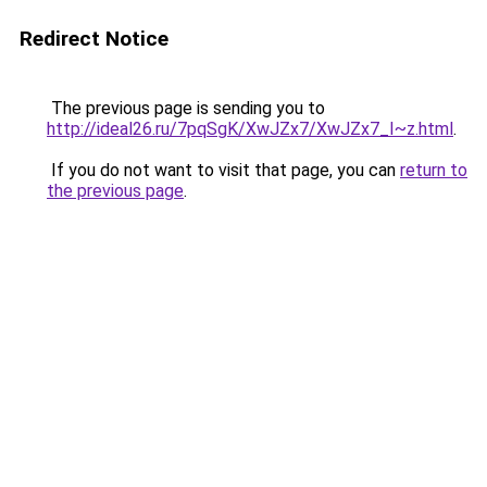
Redirect Notice
The previous page is sending you to
http://ideal26.ru/7pqSgK/XwJZx7/XwJZx7_I~z.html
.
If you do not want to visit that page, you can
return to
the previous page
.