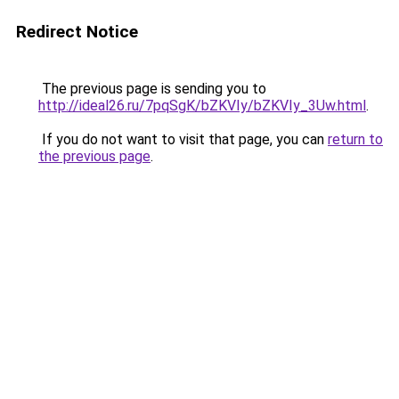
Redirect Notice
The previous page is sending you to
http://ideal26.ru/7pqSgK/bZKVIy/bZKVIy_3Uw.html
.
If you do not want to visit that page, you can
return to
the previous page
.