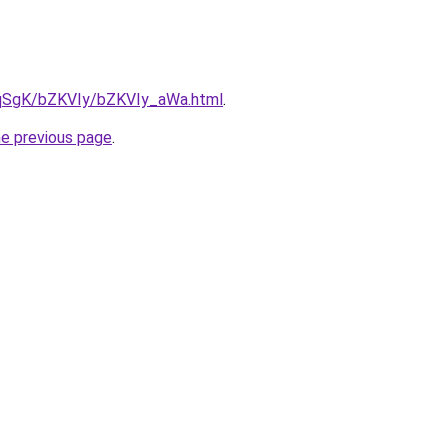
7pqSgK/bZKVIy/bZKVIy_aWa.html
.
he previous page
.