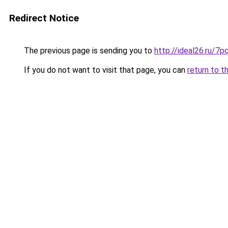
Redirect Notice
The previous page is sending you to
http://ideal26.ru/
If you do not want to visit that page, you can
return to t