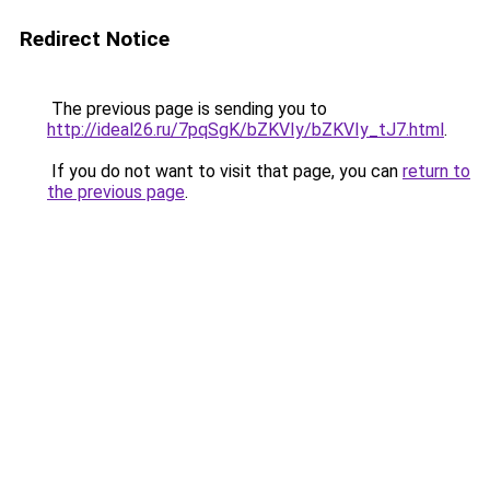
Redirect Notice
The previous page is sending you to
http://ideal26.ru/7pqSgK/bZKVIy/bZKVIy_tJ7.html
.
If you do not want to visit that page, you can
return to
the previous page
.