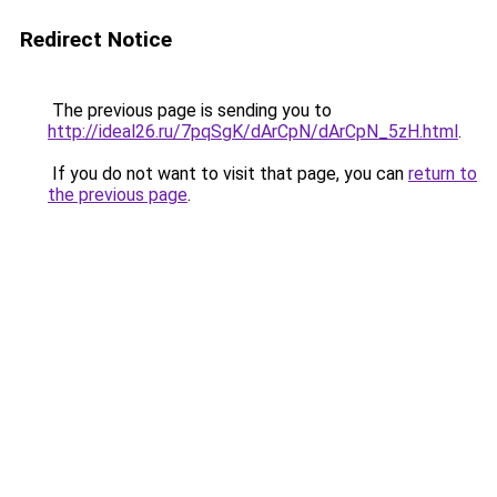
Redirect Notice
The previous page is sending you to
http://ideal26.ru/7pqSgK/dArCpN/dArCpN_5zH.html
.
If you do not want to visit that page, you can
return to
the previous page
.