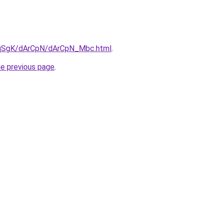
7pqSgK/dArCpN/dArCpN_Mbc.html
.
he previous page
.