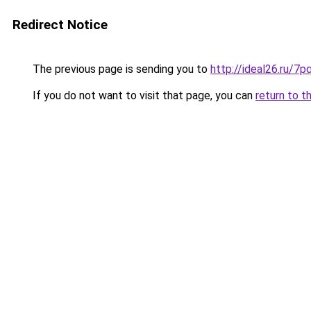
Redirect Notice
The previous page is sending you to
http://ideal26.ru/
If you do not want to visit that page, you can
return to t