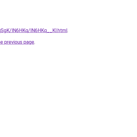
7pqSgK/lN6HKq/lN6HKq__Kl.html
.
he previous page
.