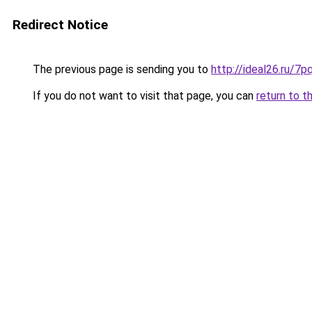
Redirect Notice
The previous page is sending you to
http://ideal26.ru/
If you do not want to visit that page, you can
return to t