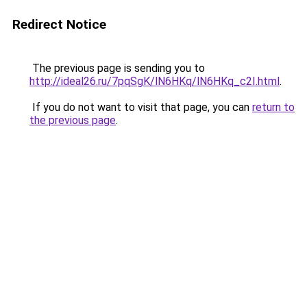
Redirect Notice
The previous page is sending you to
http://ideal26.ru/7pqSgK/lN6HKq/lN6HKq_c2I.html
.
If you do not want to visit that page, you can
return to
the previous page
.