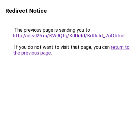
Redirect Notice
The previous page is sending you to
http://ideal26.ru/KW9Qtq/KdUeId/KdUeId_2oO.html
.
If you do not want to visit that page, you can
return to
the previous page
.