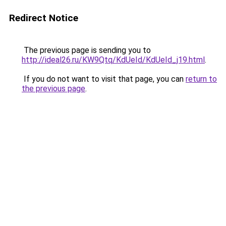
Redirect Notice
The previous page is sending you to
http://ideal26.ru/KW9Qtq/KdUeId/KdUeId_j19.html
.
If you do not want to visit that page, you can
return to
the previous page
.