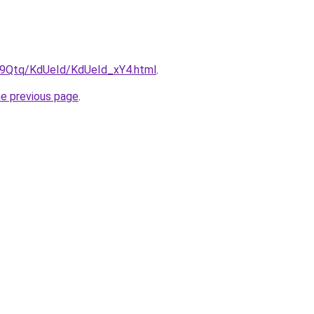
KW9Qtq/KdUeId/KdUeId_xY4.html
.
he previous page
.