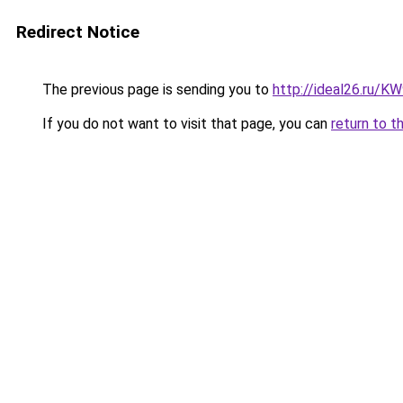
Redirect Notice
The previous page is sending you to
http://ideal26.ru/
If you do not want to visit that page, you can
return to t