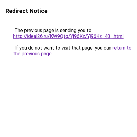
Redirect Notice
The previous page is sending you to
http://ideal26.ru/KW9Qtq/Yj96Kz/Yj96Kz_48_.html
.
If you do not want to visit that page, you can
return to
the previous page
.