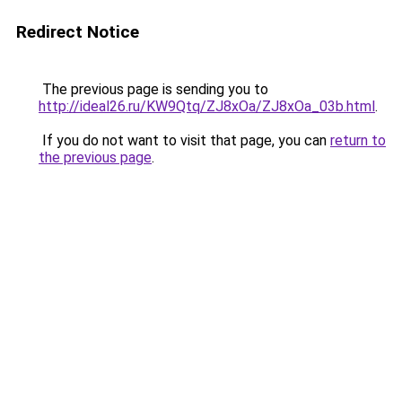
Redirect Notice
The previous page is sending you to
http://ideal26.ru/KW9Qtq/ZJ8xOa/ZJ8xOa_03b.html
.
If you do not want to visit that page, you can
return to
the previous page
.