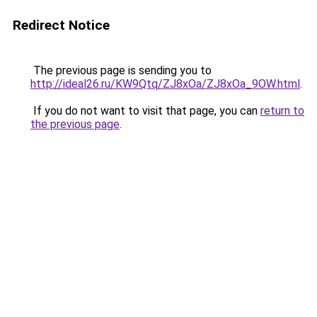
Redirect Notice
The previous page is sending you to
http://ideal26.ru/KW9Qtq/ZJ8xOa/ZJ8xOa_9OW.html
.
If you do not want to visit that page, you can
return to
the previous page
.