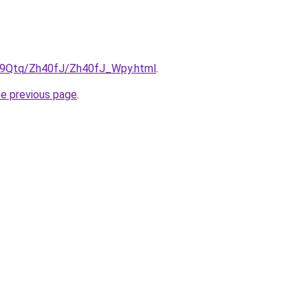
KW9Qtq/Zh40fJ/Zh40fJ_Wpy.html
.
he previous page
.