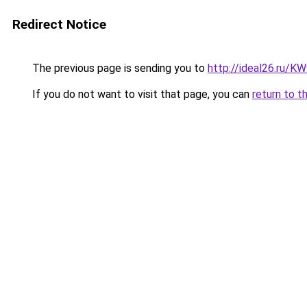
Redirect Notice
The previous page is sending you to
http://ideal26.ru/
If you do not want to visit that page, you can
return to t