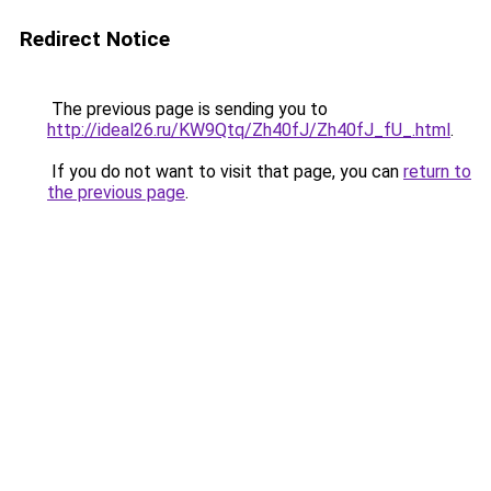
Redirect Notice
The previous page is sending you to
http://ideal26.ru/KW9Qtq/Zh40fJ/Zh40fJ_fU_.html
.
If you do not want to visit that page, you can
return to
the previous page
.