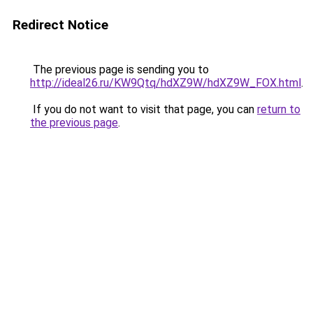
Redirect Notice
The previous page is sending you to
http://ideal26.ru/KW9Qtq/hdXZ9W/hdXZ9W_FOX.html
.
If you do not want to visit that page, you can
return to
the previous page
.