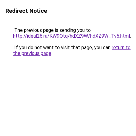
Redirect Notice
The previous page is sending you to
http://ideal26.ru/KW9Qtq/hdXZ9W/hdXZ9W_Tv5.html
.
If you do not want to visit that page, you can
return to
the previous page
.