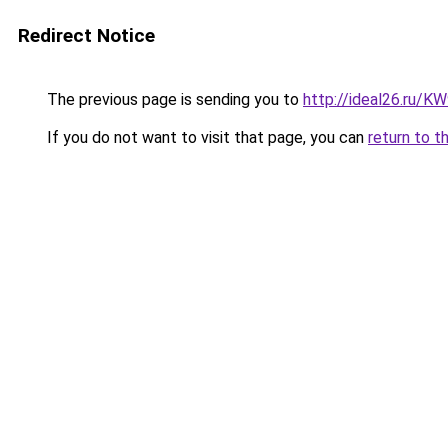
Redirect Notice
The previous page is sending you to
http://ideal26.ru
If you do not want to visit that page, you can
return to t