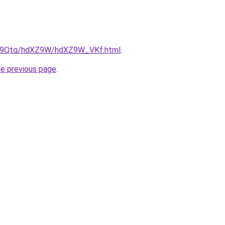
/KW9Qtq/hdXZ9W/hdXZ9W_VKf.html
.
he previous page
.