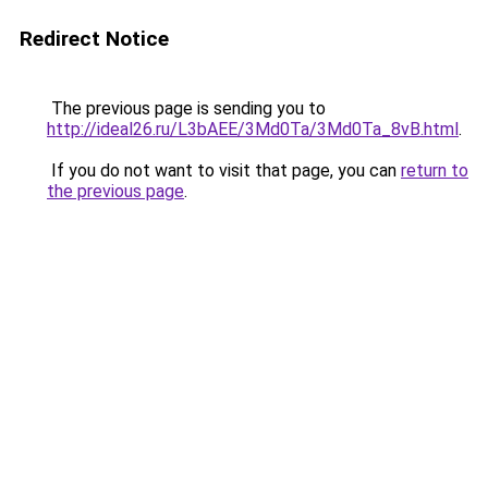
Redirect Notice
The previous page is sending you to
http://ideal26.ru/L3bAEE/3Md0Ta/3Md0Ta_8vB.html
.
If you do not want to visit that page, you can
return to
the previous page
.