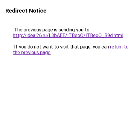
Redirect Notice
The previous page is sending you to
http://ideal26.ru/L3bAEE/lTBeoO/lTBeoO_B9d.html
.
If you do not want to visit that page, you can
return to
the previous page
.