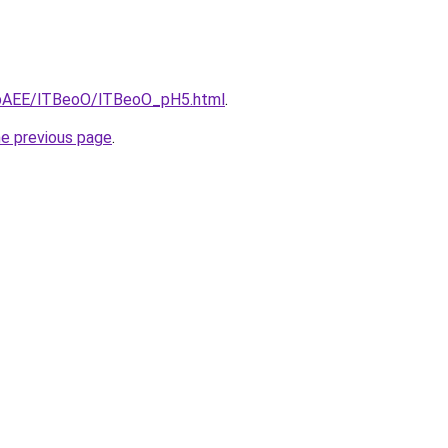
L3bAEE/lTBeoO/lTBeoO_pH5.html
.
he previous page
.