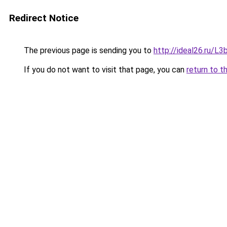
Redirect Notice
The previous page is sending you to
http://ideal26.ru/
If you do not want to visit that page, you can
return to t