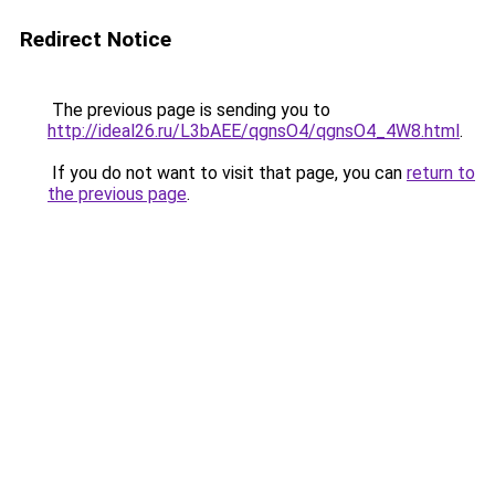
Redirect Notice
The previous page is sending you to
http://ideal26.ru/L3bAEE/qgnsO4/qgnsO4_4W8.html
.
If you do not want to visit that page, you can
return to
the previous page
.