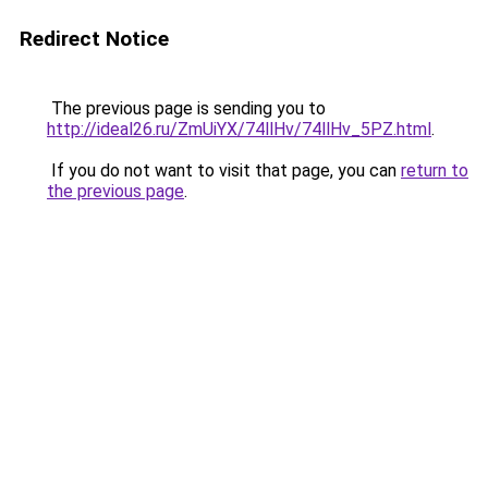
Redirect Notice
The previous page is sending you to
http://ideal26.ru/ZmUiYX/74llHv/74llHv_5PZ.html
.
If you do not want to visit that page, you can
return to
the previous page
.