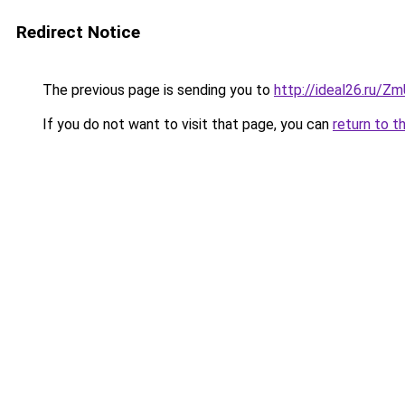
Redirect Notice
The previous page is sending you to
http://ideal26.ru/
If you do not want to visit that page, you can
return to t