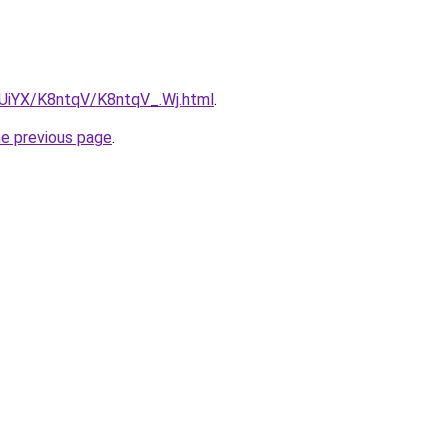
ZmUiYX/K8ntqV/K8ntqV_.Wj.html
.
he previous page
.