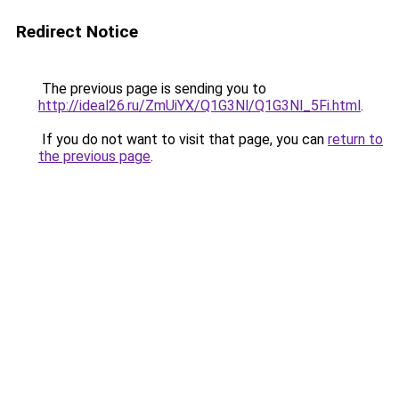
Redirect Notice
The previous page is sending you to
http://ideal26.ru/ZmUiYX/Q1G3Nl/Q1G3Nl_5Fi.html
.
If you do not want to visit that page, you can
return to
the previous page
.