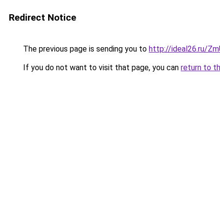
Redirect Notice
The previous page is sending you to
http://ideal26.ru/
If you do not want to visit that page, you can
return to t