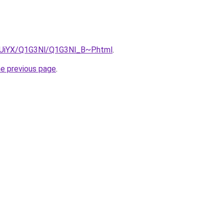
ZmUiYX/Q1G3Nl/Q1G3Nl_B~P.html
.
he previous page
.