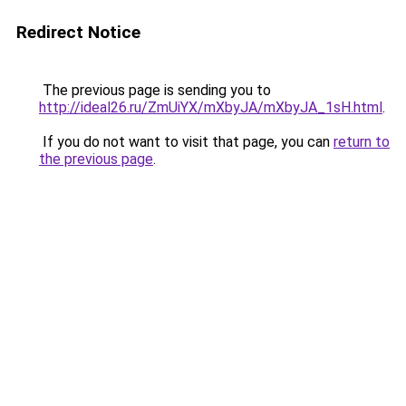
Redirect Notice
The previous page is sending you to
http://ideal26.ru/ZmUiYX/mXbyJA/mXbyJA_1sH.html
.
If you do not want to visit that page, you can
return to
the previous page
.