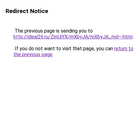
Redirect Notice
The previous page is sending you to
http://ideal26.ru/ZmUiYX/mXbyJA/mXbyJA_md~.html
.
If you do not want to visit that page, you can
return to
the previous page
.