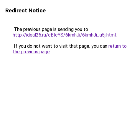
Redirect Notice
The previous page is sending you to
http://ideal26.ru/cBIcYS/6kmhJi/6kmhJi_u5j.html
.
If you do not want to visit that page, you can
return to
the previous page
.