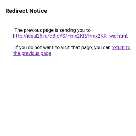
Redirect Notice
The previous page is sending you to
http://ideal26.ru/cBIcYS/Hmx2KR/Hmx2KR_wiq.html
.
If you do not want to visit that page, you can
return to
the previous page
.