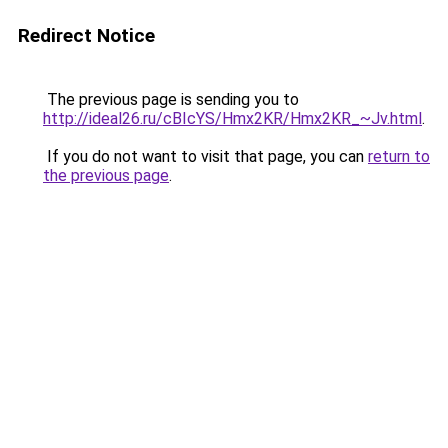
Redirect Notice
The previous page is sending you to
http://ideal26.ru/cBIcYS/Hmx2KR/Hmx2KR_~Jv.html
.
If you do not want to visit that page, you can
return to
the previous page
.