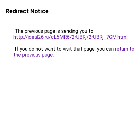
Redirect Notice
The previous page is sending you to
http://ideal26.ru/cL5MR6/2rUBRj/2rUBRj_7GM.html
.
If you do not want to visit that page, you can
return to
the previous page
.