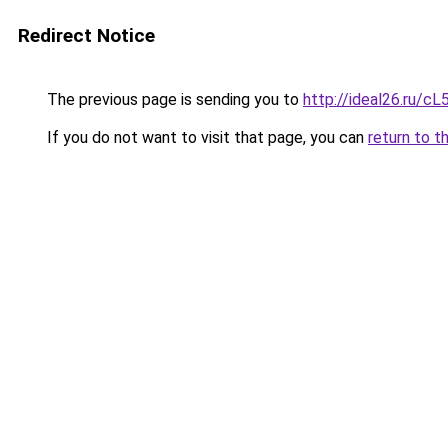
Redirect Notice
The previous page is sending you to
http://ideal26.ru/
If you do not want to visit that page, you can
return to t