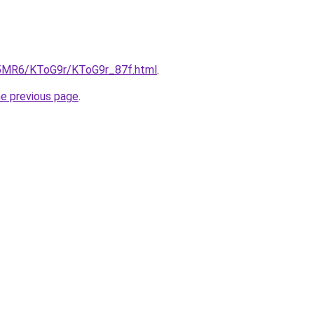
cL5MR6/KToG9r/KToG9r_87f.html
.
he previous page
.