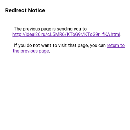
Redirect Notice
The previous page is sending you to
http://ideal26.ru/cL5MR6/KToG9r/KToG9r_fKA.html
.
If you do not want to visit that page, you can
return to
the previous page
.