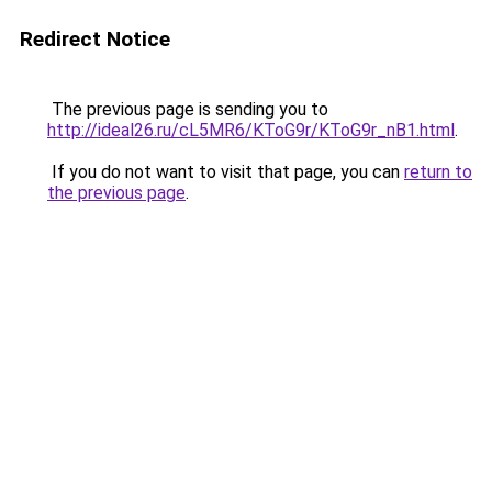
Redirect Notice
The previous page is sending you to
http://ideal26.ru/cL5MR6/KToG9r/KToG9r_nB1.html
.
If you do not want to visit that page, you can
return to
the previous page
.