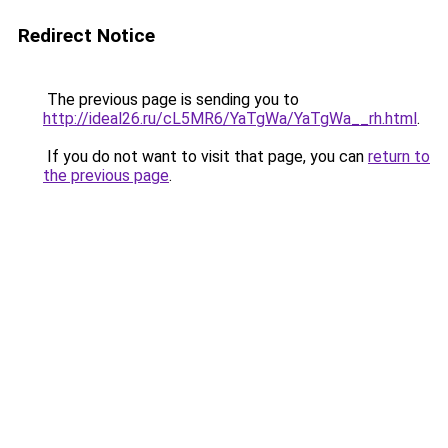
Redirect Notice
The previous page is sending you to
http://ideal26.ru/cL5MR6/YaTgWa/YaTgWa__rh.html
.
If you do not want to visit that page, you can
return to
the previous page
.