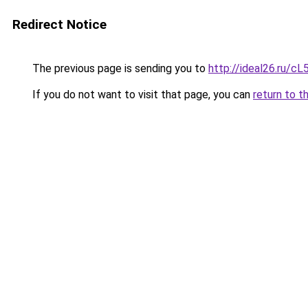
Redirect Notice
The previous page is sending you to
http://ideal26.ru
If you do not want to visit that page, you can
return to t