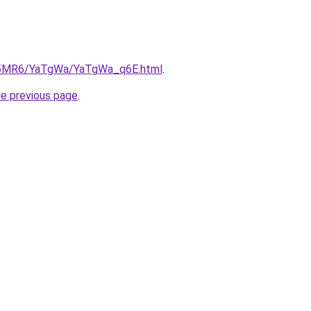
/cL5MR6/YaTgWa/YaTgWa_q6E.html
.
he previous page
.