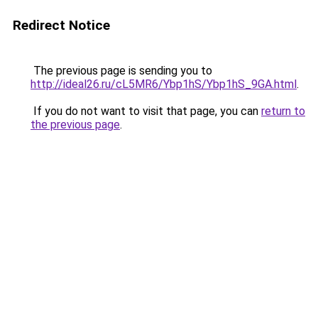
Redirect Notice
The previous page is sending you to
http://ideal26.ru/cL5MR6/Ybp1hS/Ybp1hS_9GA.html
.
If you do not want to visit that page, you can
return to
the previous page
.