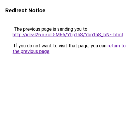
Redirect Notice
The previous page is sending you to
http://ideal26.ru/cL5MR6/Ybp1hS/Ybp1hS_bN~.html
.
If you do not want to visit that page, you can
return to
the previous page
.