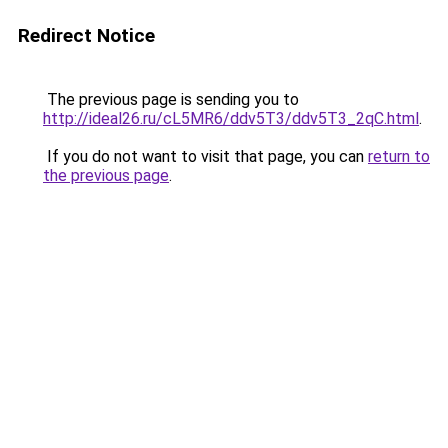
Redirect Notice
The previous page is sending you to
http://ideal26.ru/cL5MR6/ddv5T3/ddv5T3_2qC.html
.
If you do not want to visit that page, you can
return to
the previous page
.