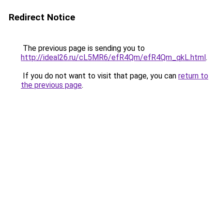
Redirect Notice
The previous page is sending you to
http://ideal26.ru/cL5MR6/efR4Qm/efR4Qm_qkL.html
.
If you do not want to visit that page, you can
return to
the previous page
.