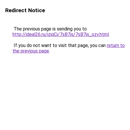
Redirect Notice
The previous page is sending you to
http://ideal26.ru/iziqCj/7sB7js/7sB7js_ozv.html
.
If you do not want to visit that page, you can
return to
the previous page
.