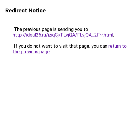
Redirect Notice
The previous page is sending you to
http://ideal26.ru/iziqCj/FLvjQA/FLvjQA_2F~.html
.
If you do not want to visit that page, you can
return to
the previous page
.